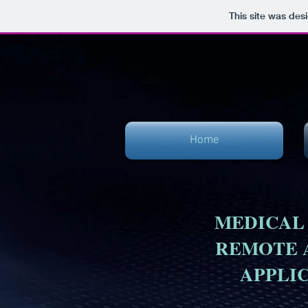
This site was des
Home
MEDICAL
REMOTE 
APPLI