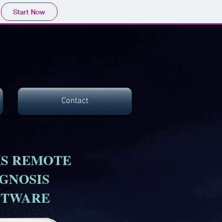
Start Now
Contact
S REMOTE
GNOSIS
FTWARE