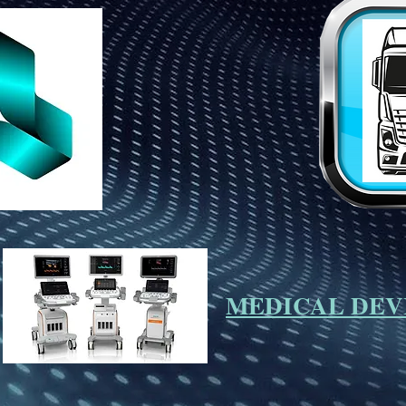
MEDICAL DEV