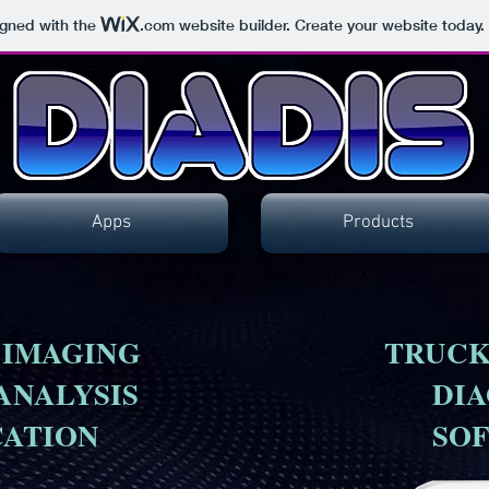
igned with the
.com
website builder. Create your website today.
Apps
Products
 IMAGING
TRUCK
ANALYSIS
DIA
CATION
SO